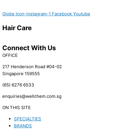
Globe
Icon-instagram-1
Facebook
Youtube
Hair Care
Connect With Us
OFFICE
217 Henderson Road #04-02
Singapore 159555
(65) 6276 6533
enquiries@wellchem.com.sg
ON THIS SITE
SPECIALTIES
BRANDS