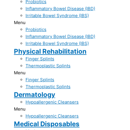
Probiotics​
Inflammatory Bowel Disease (IBD)​
Irritable Bowel Syndrome (IBS)​
Menu
Probiotics​
Inflammatory Bowel Disease (IBD)​
Irritable Bowel Syndrome (IBS)​
Physical Rehabilitation
Finger Splints​
Thermoplastic ​Splints
Menu
Finger Splints​
Thermoplastic ​Splints
Dermatology
Hypoallergenic Cleansers
Menu
Hypoallergenic Cleansers
Medical Disposables