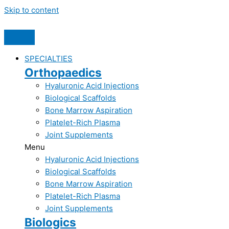
Skip to content
SPECIALTIES
Orthopaedics
Hyaluronic Acid Injections​
Biological Scaffolds​
Bone Marrow Aspiration​
Platelet-Rich Plasma​
Joint Supplements​
Menu
Hyaluronic Acid Injections​
Biological Scaffolds​
Bone Marrow Aspiration​
Platelet-Rich Plasma​
Joint Supplements​
Biologics