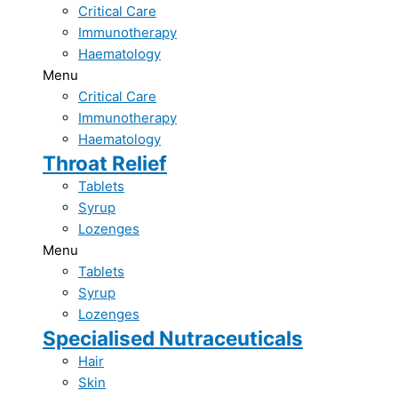
Critical Care​
Immunotherapy​
Haematology​
Menu
Critical Care​
Immunotherapy​
Haematology​
Throat Relief​
Tablets
Syrup
Lozenges
Menu
Tablets
Syrup
Lozenges
Specialised Nutraceuticals​
Hair
Skin