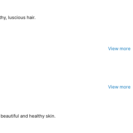
hy, luscious hair.
View more
View more
beautiful and healthy skin.