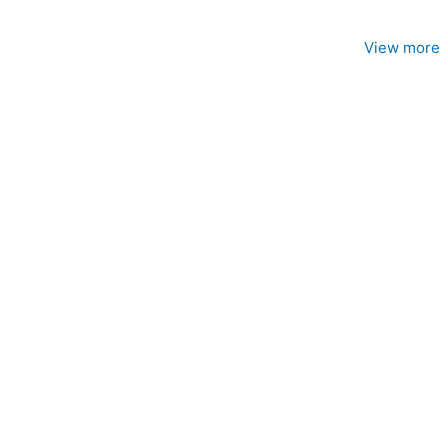
View more