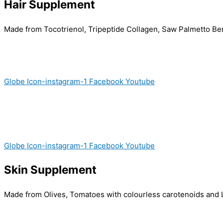
Hair Supplement
Made from Tocotrienol, Tripeptide Collagen, Saw Palmetto Berrie
Globe
Icon-instagram-1
Facebook
Youtube
Globe
Icon-instagram-1
Facebook
Youtube
Skin Supplement
Made from Olives, Tomatoes with colourless carotenoids and L-C