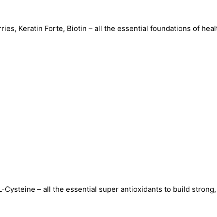
s, Keratin Forte, Biotin – all the essential foundations of healt
Power-
packed
with
all
the
clinically
proven
nutraceuticals
to
ysteine – all the essential super antioxidants to build strong, 
deliver
hair