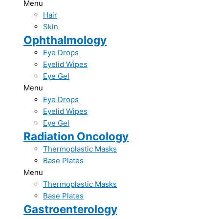
Menu
Hair
Skin
Ophthalmology
Eye Drops​
Eyelid Wipes​
Eye Gel​
Menu
Eye Drops​
Eyelid Wipes​
Eye Gel​
Radiation Oncology
Thermoplastic Masks​
Base Plates
Menu
Thermoplastic Masks​
Base Plates
Gastroenterology