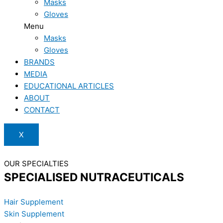
Masks
Gloves
Menu
Masks
Gloves
BRANDS
MEDIA
EDUCATIONAL ARTICLES
ABOUT
CONTACT
X
OUR SPECIALTIES
SPECIALISED NUTRACEUTICALS
Hair Supplement
Skin Supplement