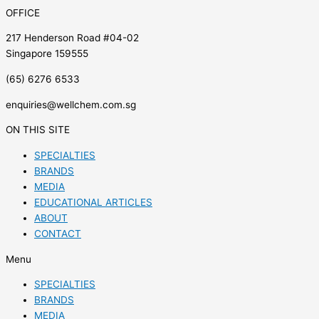
OFFICE
217 Henderson Road #04-02
Singapore 159555
(65) 6276 6533
enquiries@wellchem.com.sg
ON THIS SITE
SPECIALTIES
BRANDS
MEDIA
EDUCATIONAL ARTICLES
ABOUT
CONTACT
Menu
SPECIALTIES
BRANDS
MEDIA