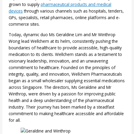
grown to supply
pharmaceutical products and medical
devices
through various channels such as hospitals, tenders,
GPs, specialists, retail pharmacies, online platforms and e-
commerce sites.
Today, dynamic duo Ms Geraldine Lim and Mr Winthrop
Wong lead Wellchem at its helm, consistently pushing the
boundaries of healthcare to provide accessible, high-quality
medication to its clients. Wellchem stands as a testament to
visionary leadership, innovation, and an unwavering
commitment to healthcare. Founded on the principles of
integrity, quality, and innovation, Wellchem Pharmaceuticals
began as a small wholesaler supplying essential medications
across Singapore. The directors, Ms Geraldine and Mr
Winthrop, were driven by a passion for improving public
health and a deep understanding of the pharmaceutical
industry. Their journey has been marked by a steadfast
commitment to making healthcare accessible and affordable
for all.