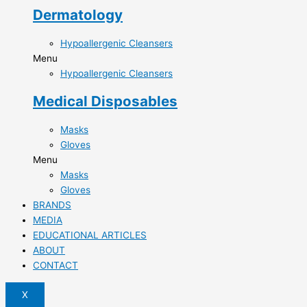
Dermatology
Hypoallergenic Cleansers
Menu
Hypoallergenic Cleansers
Medical Disposables
Masks
Gloves
Menu
Masks
Gloves
BRANDS
MEDIA
EDUCATIONAL ARTICLES
ABOUT
CONTACT
X