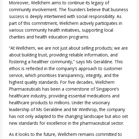
Moreover, Wellchem aims to continue its legacy of
community involvement. The founders believe that business
success is deeply intertwined with social responsibility. As
part of this commitment, Wellchem actively participates in
various community health initiatives, supporting local
charities and health education programs.
“At Wellchem, we are not just about selling products; we are
about building trust, providing reliable information, and
fostering a healthier community,” says Ms Geraldine. This
ethos is reflected in the company’s approach to customer
service, which prioritises transparency, integrity, and the
highest quality standards. For five decades, Wellchem
Pharmaceuticals has been a cornerstone of Singapore’s
healthcare industry, providing essential medications and
healthcare products to millions. Under the visionary
leadership of Ms Geraldine and Mr Winthrop, the company
has not only adapted to the changing landscape but also set
new standards for excellence in the pharmaceutical sector.
As it looks to the future, Wellchem remains committed to