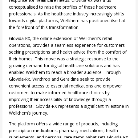
response for healthcare needs. Glovida-Rx was thus
conceptualised to raise the profiles of these healthcare
professionals. As the healthcare industry increasingly shifts
towards digital platforms, Wellchem has positioned itself at
the forefront of this transformation.
Glovida-RX, the online extension of Wellchem’s retail
operations, provides a seamless experience for customers
seeking prescriptions and health advice from the comfort of
their homes. This move was a strategic response to the
growing demand for digital healthcare solutions and has
enabled Wellchem to reach a broader audience. Through
Glovida-Rx, Winthrop and Geraldine seek to provide
convenient access to essential medications and empower
customers to make informed healthcare choices by
improving their accessibility of knowledge through a
professional. Glovida-RX represents a significant milestone in
Wellchem’s journey.
The platform offers a wide range of products, including
prescription medications, pharmacy medications, health
supplements, and personal care items. What sets Glovida-RX