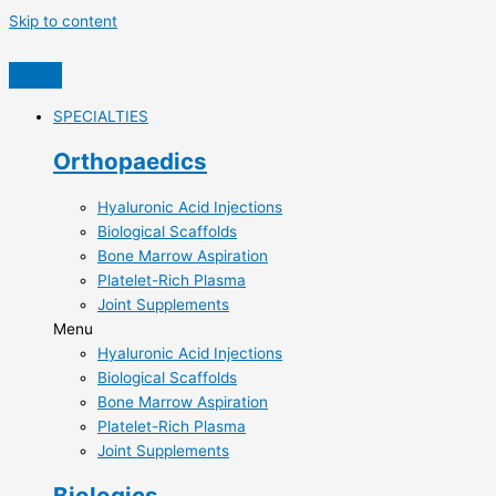
Skip to content
SPECIALTIES
Orthopaedics
Hyaluronic Acid Injections​
Biological Scaffolds​
Bone Marrow Aspiration​
Platelet-Rich Plasma​
Joint Supplements​
Menu
Hyaluronic Acid Injections​
Biological Scaffolds​
Bone Marrow Aspiration​
Platelet-Rich Plasma​
Joint Supplements​
Biologics