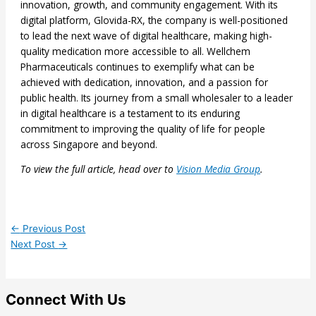
innovation, growth, and community engagement. With its
digital platform, Glovida-RX, the company is well-positioned
to lead the next wave of digital healthcare, making high-
quality medication more accessible to all. Wellchem
Pharmaceuticals continues to exemplify what can be
achieved with dedication, innovation, and a passion for
public health. Its journey from a small wholesaler to a leader
in digital healthcare is a testament to its enduring
commitment to improving the quality of life for people
across Singapore and beyond.
To view the full article, head over to
Vision Media Group
.
←
Previous Post
Next Post
→
Connect With Us