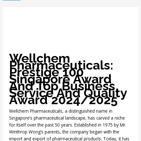
Wellchem
Pharmaceuticals:
Prestige 100
Singapore Award
And Top Business
Service And Quality
Award 2024/2025
Wellchem Pharmaceuticals, a distinguished name in
Singapore’s pharmaceutical landscape, has carved a niche
for itself over the past 50 years. Established in 1975 by Mr.
Winthrop Wong’s parents, the company began with the
import and export of pharmaceutical products. Today, it has