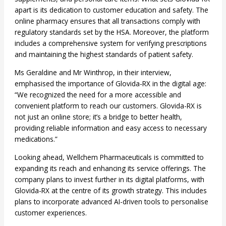
apart is its dedication to customer education and safety. The
online pharmacy ensures that all transactions comply with
regulatory standards set by the HSA. Moreover, the platform
includes a comprehensive system for verifying prescriptions
and maintaining the highest standards of patient safety.
Ms Geraldine and Mr Winthrop, in their interview,
emphasised the importance of Glovida-RX in the digital age:
“We recognized the need for a more accessible and
convenient platform to reach our customers. Glovida-RX is
not just an online store; it’s a bridge to better health,
providing reliable information and easy access to necessary
medications.”
Looking ahead, Wellchem Pharmaceuticals is committed to
expanding its reach and enhancing its service offerings. The
company plans to invest further in its digital platforms, with
Glovida-RX at the centre of its growth strategy. This includes
plans to incorporate advanced AI-driven tools to personalise
customer experiences.