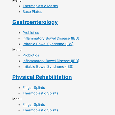
Menu
Thermoplastic Masks​
Base Plates
Gastroenterology
Probiotics​
Inflammatory Bowel Disease (IBD)​
Irritable Bowel Syndrome (IBS)​
Menu
Probiotics​
Inflammatory Bowel Disease (IBD)​
Irritable Bowel Syndrome (IBS)​
Physical Rehabilitation
Finger Splints​
Thermoplastic ​Splints
Menu
Finger Splints​
Thermoplastic ​Splints