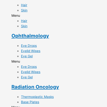
Hair
Skin
Menu
Hair
Skin
Ophthalmology
Eye Drops​
Eyelid Wipes​
Eye Gel​
Menu
Eye Drops​
Eyelid Wipes​
Eye Gel​
Radiation Oncology
Thermoplastic Masks​
Base Plates