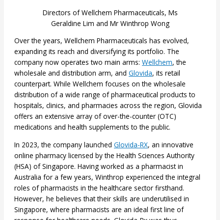
Directors of Wellchem Pharmaceuticals, Ms
Geraldine Lim and Mr Winthrop Wong
Over the years, Wellchem Pharmaceuticals has evolved,
expanding its reach and diversifying its portfolio. The
company now operates two main arms:
Wellchem
, the
wholesale and distribution arm, and
Glovida
, its retail
counterpart. While Wellchem focuses on the wholesale
distribution of a wide range of pharmaceutical products to
hospitals, clinics, and pharmacies across the region, Glovida
offers an extensive array of over-the-counter (OTC)
medications and health supplements to the public.
In 2023, the company launched
Glovida-RX
, an innovative
online pharmacy licensed by the Health Sciences Authority
(HSA) of Singapore. Having worked as a pharmacist in
Australia for a few years, Winthrop experienced the integral
roles of pharmacists in the healthcare sector firsthand.
However, he believes that their skills are underutilised in
Singapore, where pharmacists are an ideal first line of