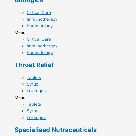
Critical Care​
Immunotherapy​
Haematology​
Menu
Critical Care​
Immunotherapy​
Haematology​
Throat Relief​
Tablets
Syrup
Lozenges
Menu
Tablets
Syrup
Lozenges
Specialised Nutraceuticals​